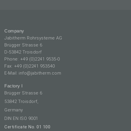
Company
Jabitherm Rohrsysteme AG
Brügger Strasse 6
D-53842 Troisdorf
Phone: +49 (0)2241 9535-0
Fax: +49 (0)2241 953540
E-Mail: info@jabitherm.com
Factory I
Brügger Strasse 6
53842 Troisdorf,
Germany
DIN EN ISO 9001
Certificate No. 01 100