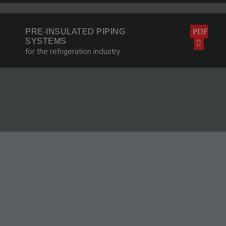
PRE-INSULATED PIPING
PDF
SYSTEMS
for the refrigeration industry