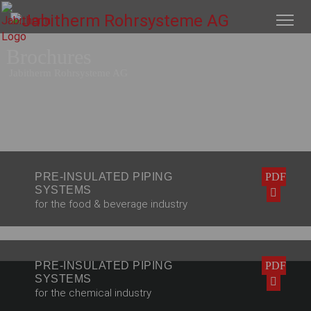
Brochures
Jabitherm Rohrsysteme AG
PRE-INSULATED PIPING
PDF
SYSTEMS
for the food & beverage industry
PRE-INSULATED PIPING
PDF
SYSTEMS
for the chemical industry