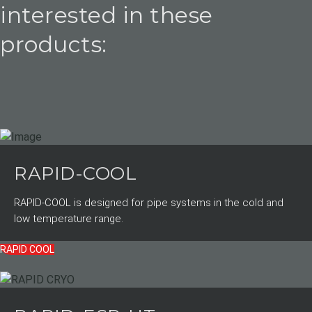
interested in these
products:
RAPID-COOL
RAPID-COOL is designed for pipe systems in the cold and
low temperature range.
RAPID COOL