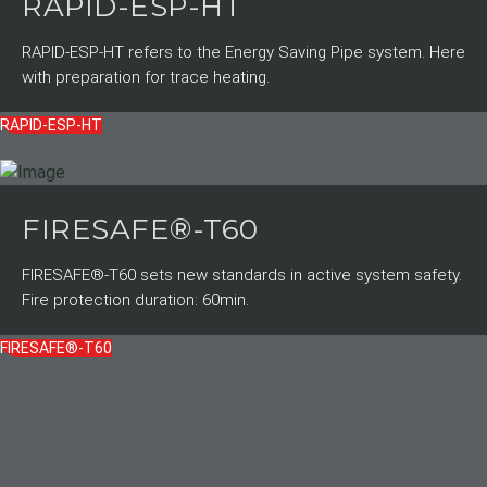
RAPID-ESP-HT
RAPID-ESP-HT refers to the Energy Saving Pipe system. Here
with preparation for trace heating.
RAPID-ESP-HT
FIRESAFE®-T60
FIRESAFE®-T60 sets new standards in active system safety.
Fire protection duration: 60min.
FIRESAFE®-T60