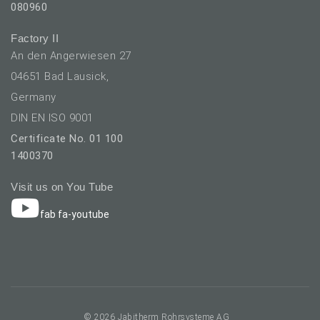
080960
Factory II
An den Angerwiesen 27
04651 Bad Lausick,
Germany
DIN EN ISO 9001
Certificate No. 01 100
1400370
Visit us on You Tube
fab fa-youtube
elect your language
© 2026 Jabitherm Rohrsysteme AG