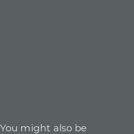
You might also be