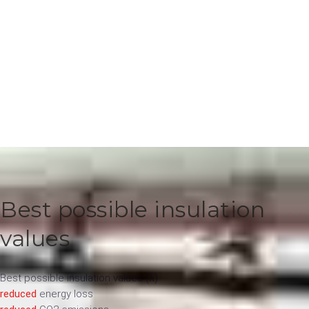
Best possible insulation
values
Best possible insulation values ​​(λ)
reduced
energy loss