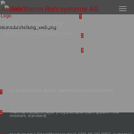
1
THE CONCEPT
Jabitherm pre-insulated pipe systems
2
3
Coat (aluminium, aluzinc, stainless steel, polyethylene)
1
Thermal insulation layer (Polyurethane foam system - fire
2
resistant, standard)