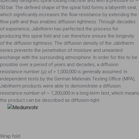
specially designed spiral folding machine and with a pressure of ~
50 bar. The defined shape of the spiral fold forms a labyrinth seal,
which significantly increases the flow resistance by extending the
flow path and thus enables diffusion tightness. Through decades
of experience, Jabitherm has perfected the process for
producing this spiral fold and can therefore ensure the longevity
of the diffusion tightness. The diffusion density of the Jabitherm
series prevents the penetration of moisture and unwanted
exchange with the surrounding atmosphere. In order for this to be
possible over a period of years and decades, a diffusion
resistance number (µ) of > 1,000,000 is generally assumed. In
independent tests by the German Materials Testing Office (MPA),
Jabitherm products were able to demonstrate a diffusion
resistance number of ~ 1,200,000 in a long-term test, which means
the product can be described as diffusion-tight.
Wrap fold