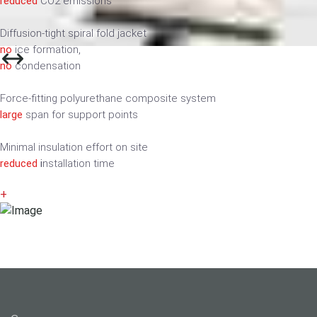
reduced
CO2 emissions
Diffusion-tight spiral fold jacket
no
ice formation,
no
condensation
Force-fitting polyurethane composite system
large
span for support points
Minimal insulation effort on site
reduced
i
nstallation time
+