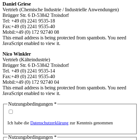
Daniel Griese
Vertrieb (Chemische Industrie / Industrielle Anwendungen)
Brügger Str. 6 D-53842 Troisdorf
Tel: +49 (0) 2241 9535-18
Fax:+49 (0) 2241 9535-40
Mobil:+49 (0) 172 92740 08
This email address is being protected from spambots. You need
JavaScript enabled to view it.
Nico Winkler
Vertrieb (Kälteindustrie)
Brügger Str. 6 D-53842 Troisdorf
Tel. +49 (0) 2241 9535-14
Fax:+49 (0) 2241 9535-40
Mobil:+49 (0) 172 92740 04
This email address is being protected from spambots. You need
JavaScript enabled to view it.
Nutzungsbedingungen
*
Ich habe die
Datenschutzerklärung
zur Kenntnis genommen
Nutzungsbedingungen
*