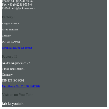
Phone: +49 (0)2241 9535-0
Fax: +49 (0)2241 953540
E-Mail: info@jabitherm.com
Factory I
Brügger Strasse 6
53842 Troisdorf,
Germany
DIN EN ISO 9001
Certificate No. 01 100 080960
Factory II
An den Angerwiesen 27
04651 Bad Lausick,
Germany
DIN EN ISO 9001
Certificate No. 01 100 1400370
Visit us on You Tube
fab fa-youtube