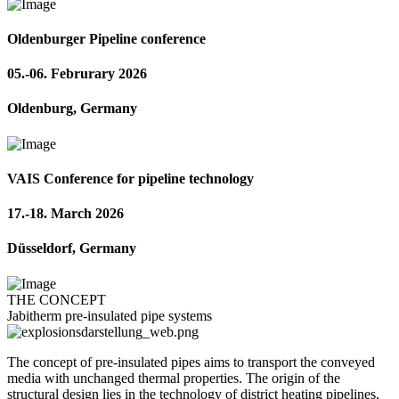
Oldenburger Pipeline conference
05.-06. Februrary 2026
Oldenburg, Germany
VAIS Conference for pipeline technology
17.-18. March 2026
Düsseldorf, Germany
THE CONCEPT
Jabitherm pre-insulated pipe systems
The concept of pre-insulated pipes aims to transport the conveyed
media with unchanged thermal properties. The origin of the
structural design lies in the technology of district heating pipelines,