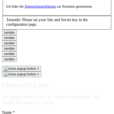
Ich habe die
Datenschutzerklärung
zur Kenntnis genommen
Turnstile: Please set your Site and Secret key in the
configuration page.
senden
senden
senden
senden
senden
senden
×
×
FIRESAFE® T30
Sie haben eine Frage zu unserem Produkt? Wir
helfen Ihnen gerne weiter.
Name
*