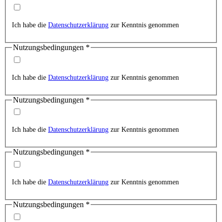
Ich habe die
Datenschutzerklärung
zur Kenntnis genommen
Nutzungsbedingungen
*
Ich habe die
Datenschutzerklärung
zur Kenntnis genommen
Nutzungsbedingungen
*
Ich habe die
Datenschutzerklärung
zur Kenntnis genommen
Nutzungsbedingungen
*
Ich habe die
Datenschutzerklärung
zur Kenntnis genommen
Nutzungsbedingungen
*