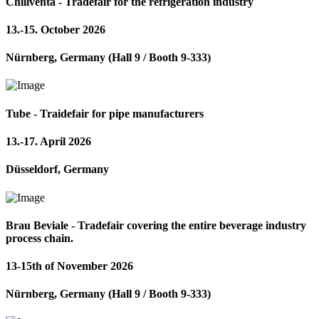
Chillventa - Tradefair for the refrigeration industry
13.-15. October 2026
Nürnberg, Germany (Hall 9 / Booth 9-333)
Tube - Traidefair for pipe manufacturers
13.-17. April 2026
Düsseldorf, Germany
Brau Beviale - Tradefair covering the entire beverage industry
process chain.
13-15th of November 2026
Nürnberg, Germany (Hall 9 / Booth 9-333)