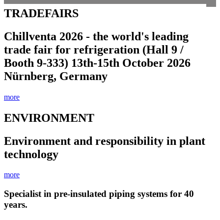
TRADEFAIRS
Chillventa 2026 - the world's leading
trade fair for refrigeration (Hall 9 /
Booth 9-333) 13th-15th October 2026
Nürnberg, Germany
more
ENVIRONMENT
Environment and responsibility in plant
technology
more
Specialist in pre-insulated piping systems for 40
years.