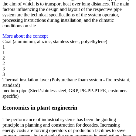
the aim of which is to transport heat over long distances. The main
factors influencing the design and layout of the respective pipe
system are the technical specifications of the system operator,
processing instructions during installation, and the climatic
conditions on site.
More about the concept
Coat (aluminium, aluzinc, stainless steel, polyethylene)
1
1
2
2
3
3
Thermal insulation layer (Polyurethane foam system - fire resistant,
standard)
medium pipe (Steel/stainless steel, GRP, PE-PP-PTFE, customer-
specific)
Economics in plant engineerin
The performance of industrial systems has been the guiding
principle in planning and construction for decades. Increasing
energy costs are forcing operators of production facilities to save
primary energy, but not only the core processes in production alone,