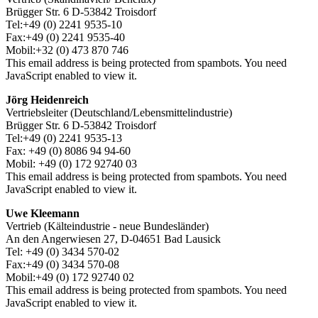
Brügger Str. 6 D-53842 Troisdorf
Tel:+49 (0) 2241 9535-10
Fax:+49 (0) 2241 9535-40
Mobil:+32 (0) 473 870 746
This email address is being protected from spambots. You need
JavaScript enabled to view it.
Jörg Heidenreich
Vertriebsleiter (Deutschland/Lebensmittelindustrie)
Brügger Str. 6 D-53842 Troisdorf
Tel:+49 (0) 2241 9535-13
Fax: +49 (0) 8086 94 94-60
Mobil: +49 (0) 172 92740 03
This email address is being protected from spambots. You need
JavaScript enabled to view it.
Uwe Kleemann
Vertrieb (Kälteindustrie - neue Bundesländer)
An den Angerwiesen 27, D-04651 Bad Lausick
Tel: +49 (0) 3434 570-02
Fax:+49 (0) 3434 570-08
Mobil:+49 (0) 172 92740 02
This email address is being protected from spambots. You need
JavaScript enabled to view it.