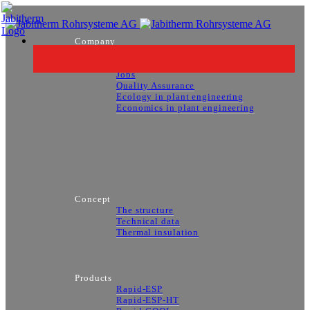
Company
About us
Contact Persons
Jobs
Quality Assurance
Ecology in plant engineering
Economics in plant engineering
Concept
The structure
Technical data
Thermal insulation
Products
Rapid-ESP
Rapid-ESP-HT