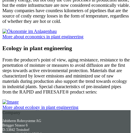
but the entire infrastructure are now considered economically viable.
Many companies have countless kilometers of pipelines that are the
source of costly energy losses in the form of temperature, regardless
of whether they are hot or cold.
More about economics in plant engineering
Ecology in plant engineering
From the producer's point of view, aging resistance, resistance to the
penetration of moisture or measures to avoid diffusion are the first
steps towards active environmental protection. Materials that are
characterized by lower emissions and minimized use of raw
materials during production also support the trend towards ecology
in industrial plants. Special characteristics of pre-insulated pipes
from the RAPID and FIRESAFE® product series:
More about ecology in plant engineering
Company
Jabitherm Rohrsysteme AG
Brügger Strasse 6
D-53842 Troisdorf