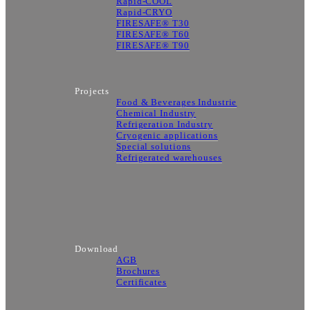
Rapid-COOL
Rapid-CRYO
FIRESAFE® T30
FIRESAFE® T60
FIRESAFE® T90
Projects
Food & Beverages Industrie
Chemical Industry
Refrigeration Industry
Cryogenic applications
Special solutions
Refrigerated warehouses
Download
AGB
Brochures
Certificates