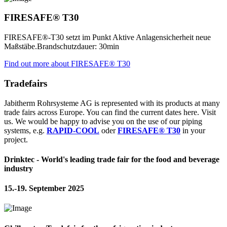
FIRESAFE® T30
FIRESAFE®-T30 setzt im Punkt Aktive Anlagensicherheit neue
Maßstäbe.Brandschutzdauer: 30min
Find out more about FIRESAFE® T30
Tradefairs
Jabitherm Rohrsysteme AG is represented with its products at many
trade fairs across Europe. You can find the current dates here. Visit
us. We would be happy to advise you on the use of our piping
systems, e.g.
RAPID-COOL
oder
FIRESAFE® T30
in your
project.
Drinktec - World's leading trade fair for the food and beverage
industry
15.-19. September 2025