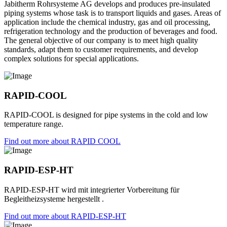
Jabitherm Rohrsysteme AG develops and produces pre-insulated
piping systems whose task is to transport liquids and gases. Areas of
application include the chemical industry, gas and oil processing,
refrigeration technology and the production of beverages and food.
The general objective of our company is to meet high quality
standards, adapt them to customer requirements, and develop
complex solutions for special applications.
RAPID-COOL
RAPID-COOL is designed for pipe systems in the cold and low
temperature range.
Find out more about RAPID COOL
RAPID-ESP-HT
RAPID-ESP-HT wird mit integrierter Vorbereitung für
Begleitheizsysteme hergestellt .
Find out more about RAPID-ESP-HT