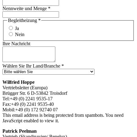
Nennweite und Menge
*
Begleitheizung
*
Ja
Nein
Ihre Nachricht
Wählen Sie Ihr Land/Branche
*
Wilfried Hoppe
Vertriebsleiter (Europa)
Brügger Str. 6 D-53842 Troisdorf
Tel:+49 (0) 2241 9535-17
Fax:+49 (0) 2241 9535-40
Mobil:+49 (0) 172 92740 07
This email address is being protected from spambots. You need
JavaScript enabled to view it.
Patrick Peelman
Vertrieb (Skandinavien/ Benelux)