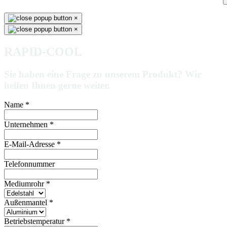
×
×
RAPID-COOL
Sie haben eine Frage zu unserem Produkt? Wir
helfen Ihnen gerne weiter.
Name
*
Unternehmen
*
E-Mail-Adresse
*
Telefonnummer
Mediumrohr
*
Außenmantel
*
Betriebstemperatur
*