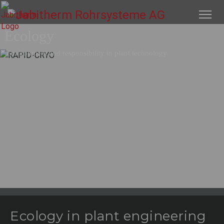
Ecology
Environment and responsibility in plant technology
Ecology in plant engineering