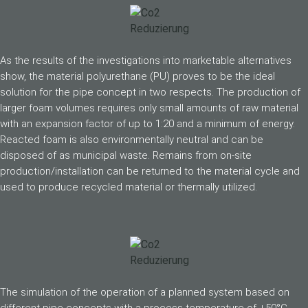
As the results of the investigations into marketable alternatives
show, the material polyurethane (PU) proves to be the ideal
solution for the pipe concept in two respects. The production of
larger foam volumes requires only small amounts of raw material
with an expansion factor of up to 1:20 and a minimum of energy.
Reacted foam is also environmentally neutral and can be
disposed of as municipal waste. Remains from on-site
production/installation can be returned to the material cycle and
used to produce recycled material or thermally utilized.
The simulation of the operation of a planned system based on