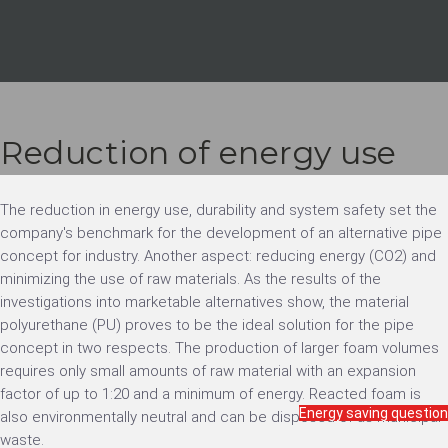
Reduction of energy use
The reduction in energy use, durability and system safety set the
company's benchmark for the development of an alternative pipe
concept for industry. Another aspect: reducing energy (CO2) and
minimizing the use of raw materials. As the results of the
investigations into marketable alternatives show, the material
polyurethane (PU) proves to be the ideal solution for the pipe
concept in two respects. The production of larger foam volumes
requires only small amounts of raw material with an expansion
factor of up to 1:20 and a minimum of energy. Reacted foam is
Energy saving question
also environmentally neutral and can be disposed of as municipal
waste.