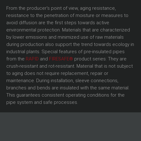
From the producer's point of view, aging resistance,
resistance to the penetration of moisture or measures to
avoid diffusion are the first steps towards active
environmental protection. Materials that are characterized
by lower emissions and minimized use of raw materials
during production also support the trend towards ecology in
industrial plants. Special features of pre-insulated pipes
from the
RAPID
and
FIRESAFE®
product series: They are
crush-resistant and rot-resistant. Material that is not subject
to aging does not require replacement, repair or
maintenance. During installation, sleeve connections,
branches and bends are insulated with the same material.
This guarantees consistent operating conditions for the
pipe system and safe processes.