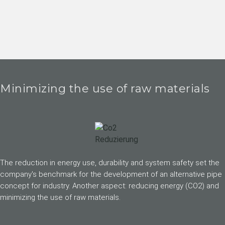
Minimizing the use of raw materials
The reduction in energy use, durability and system safety set the
company's benchmark for the development of an alternative pipe
concept for industry. Another aspect: reducing energy (CO2) and
minimizing the use of raw materials.