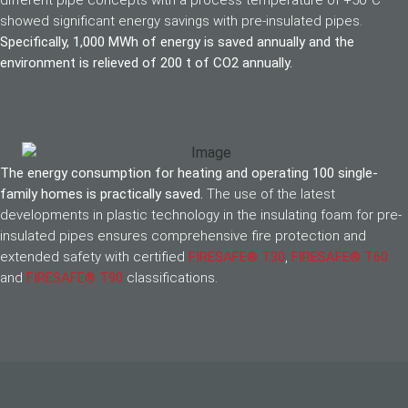
different pipe concepts with a process temperature of +50°C
showed significant energy savings with pre-insulated pipes.
Specifically, 1,000 MWh of energy is saved annually and the
environment is relieved of 200 t of CO2 annually.
The energy consumption for heating and operating 100 single-
family homes is practically saved.
The use of the latest
developments in plastic technology in the insulating foam for pre-
insulated pipes ensures comprehensive fire protection and
extended safety with certified
FIRESAFE® T30
,
FIRESAFE® T60
and
FIRESAFE® T90
classifications.