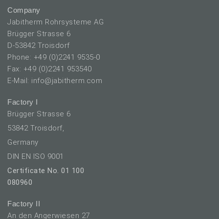
Company
Jabitherm Rohrsysteme AG
Brügger Strasse 6
D-53842 Troisdorf
Phone: +49 (0)2241 9535-0
Fax: +49 (0)2241 953540
E-Mail: info@jabitherm.com
Factory I
Brügger Strasse 6
53842 Troisdorf,
Germany
DIN EN ISO 9001
Certificate No. 01 100
080960
Factory II
An den Angerwiesen 27