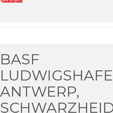
View project
BASF
LUDWIGSHAFE
ANTWERP,
SCHWARZHEI