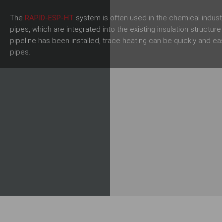
The
RAPID-ESP-HT
system is often used in the chemical indus
pipes, which are integrated into the existing insulation structur
pipeline has been installed, trace heating can be quickly and ea
pipes.