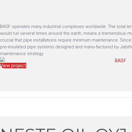
BASF operates many industrial complexes worldwide. The total len
would run several times around the earth, means a tremendous mai
crucial that pipe installations require minimum maintenance. Sin
pre-insulated pipe systems designed and manu-factured by Jabithe
maintenance strategy.
View project