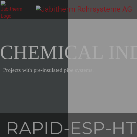
CHEMICAL IN
Projects with pre-insulated pipe systems.
RAPID-ESP-HT