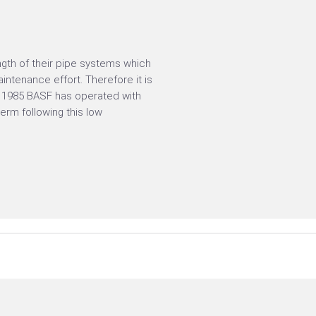
gth of their pipe systems which
ntenance effort. Therefore it is
ce 1985 BASF has operated with
rm following this low