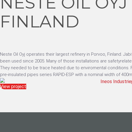
NESTE OIL OYJ
FINLAND
Neste Oil Oyj operates their largest refinery in Porvoo, Finland. Ja
been used since 2005. Many of those installations are safetyrelate
They needed to be trace heated due to enviromental conditions. Fo
pre-insulated pipes series RAPID-ESP with a nominal width of 400m
View project