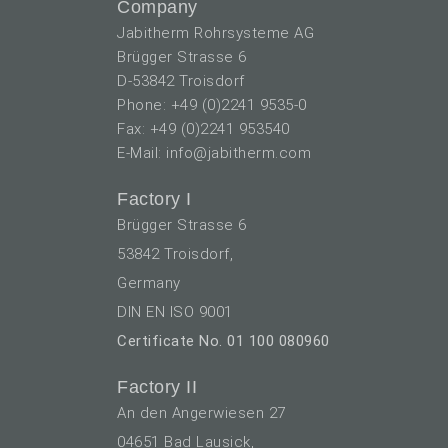
Company
Jabitherm Rohrsysteme AG
Brügger Strasse 6
D-53842 Troisdorf
Phone: +49 (0)2241 9535-0
Fax: +49 (0)2241 953540
E-Mail: info@jabitherm.com
Factory I
Brügger Strasse 6
53842 Troisdorf,
Germany
DIN EN ISO 9001
Certificate No. 01 100 080960
Factory II
An den Angerwiesen 27
04651 Bad Lausick,