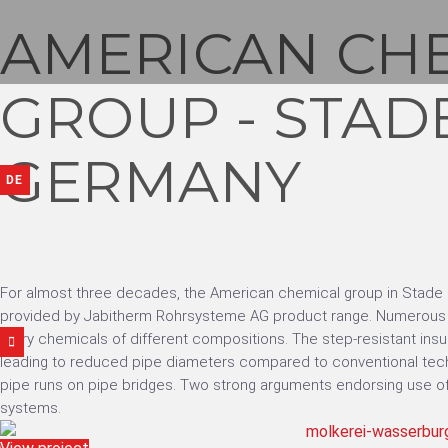
AMERICAN CH
GROUP - STAD
GERMANY
DE
For almost three decades, the American chemical group in Stade
provided by Jabitherm Rohrsysteme AG product range. Numerous p
carry chemicals of different compositions. The step-resistant insul
leading to reduced pipe diameters compared to conventional tech
pipe runs on pipe bridges. Two strong arguments endorsing use of
systems.