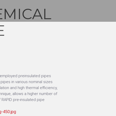
EMICAL
E
 employed preinsulated pipes
ipes in various nominal sizes
ation and high thermal efficiency,
nique, allows a higher number of
 RAPID pre-insulated pipe