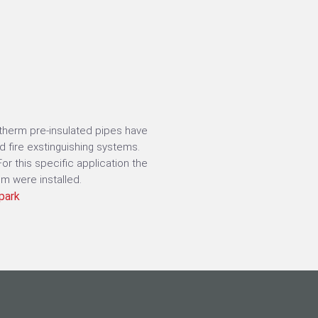
bitherm pre-insulated pipes have
d fire exstinguishing systems.
r this specific application the
m were installed.