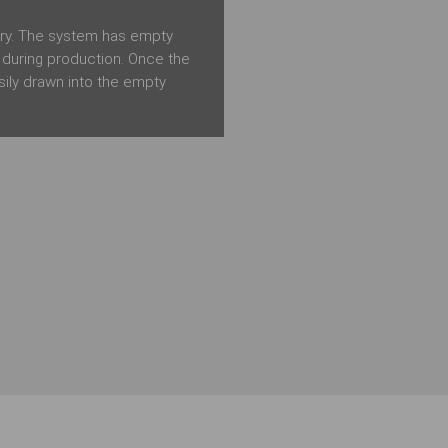
try. The system has empty
e during production. Once the
sily drawn into the empty