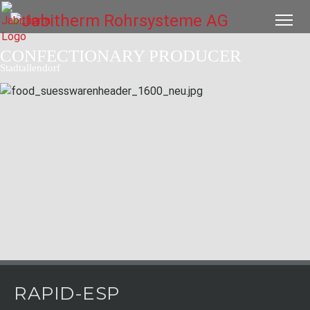
CONFECTIONARY PRODUCER
Stadtallendorf
RAPID-ESP