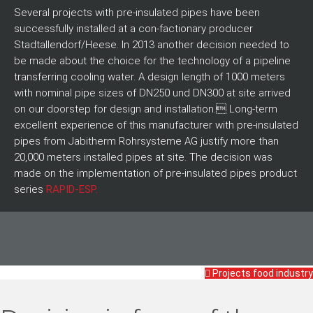
Several projects with pre-insulated pipes have been
successfully installed at a con-factionary producer
Stadtallendorf/Heese. In 2013 another decision needed to
be made about the choice for the technology of a pipeline
transferring cooling water. A design length of 1000 meters
with nominal pipe sizes of DN250 und DN300 at site arrived
on our doorstep for design and installation. Long-term
excellent experience of this manufacturer with pre-insulated
pipes from Jabitherm Rohrsysteme AG justify more than
20,000 meters installed pipes at site. The decision was
made on the implementation of pre-insulated pipes product
series
RAPID-ESP.
Projects food industry