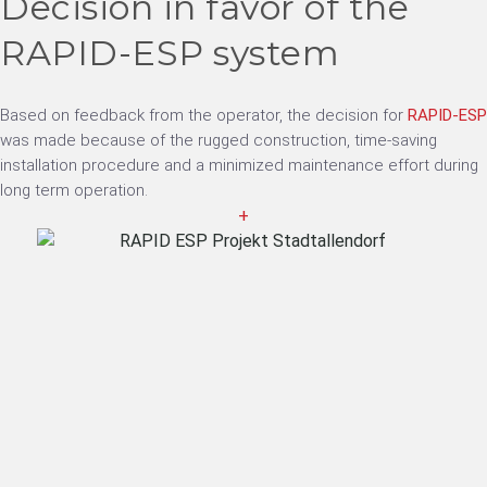
Decision in favor of the
RAPID-ESP system
Based on feedback from the operator, the decision for
RAPID-ESP
was made because of the rugged construction, time-saving
installation procedure and a minimized maintenance effort during
long term operation.
+