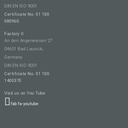
DIN EN ISO 9001
Certificate No. 01 100
080960
Factory II
An den Angerwiesen 27
04651 Bad Lausick,
Germany
DIN EN ISO 9001
Certificate No. 01 100
1400370
Visit us on You Tube
fab fa-youtube
elect your language