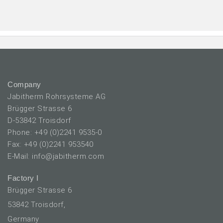
Company
Jabitherm Rohrsysteme AG
Brügger Strasse 6
D-53842 Troisdorf
Phone: +49 (0)2241 9535-0
Fax: +49 (0)2241 953540
E-Mail: info@jabitherm.com
Factory I
Brügger Strasse 6
53842 Troisdorf,
Germany