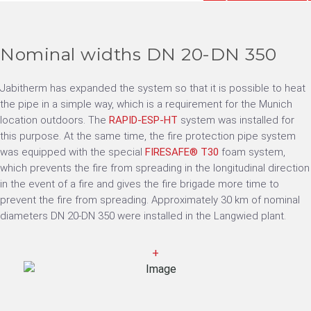
Nominal widths DN 20-DN 350
Jabitherm has expanded the system so that it is possible to heat
the pipe in a simple way, which is a requirement for the Munich
location outdoors. The
RAPID-ESP-HT
system was installed for
this purpose. At the same time, the fire protection pipe system
was equipped with the special
FIRESAFE® T30
foam system,
which prevents the fire from spreading in the longitudinal direction
in the event of a fire and gives the fire brigade more time to
prevent the fire from spreading. Approximately 30 km of nominal
diameters DN 20-DN 350 were installed in the Langwied plant.
+