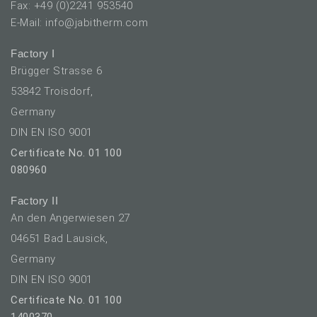
Fax: +49 (0)2241 953540
E-Mail: info@jabitherm.com
Factory I
Brügger Strasse 6
53842 Troisdorf,
Germany
DIN EN ISO 9001
Certificate No. 01 100
080960
Factory II
An den Angerwiesen 27
04651 Bad Lausick,
Germany
DIN EN ISO 9001
Certificate No. 01 100