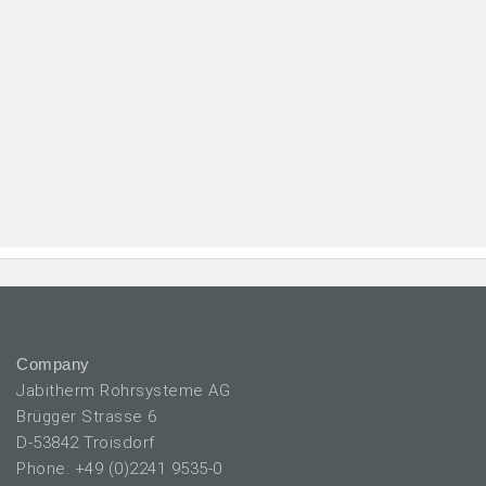
Company
Jabitherm Rohrsysteme AG
Brügger Strasse 6
D-53842 Troisdorf
Phone: +49 (0)2241 9535-0