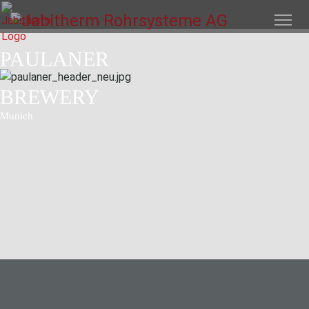
PAULANER
BREWERY
Munich