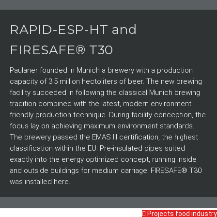
RAPID-ESP-HT and
FIRESAFE® T30
Paulaner founded in Munich a brewery with a production
capacity of 3.5 million hectoliters of beer. The new brewing
facility succeded in following the classical Munich brewing
tradition combined with the latest, modern environment
friendly production technique. During facility conception, the
focus lay on achieving maximum environment standards.
The brewery passed the EMAS III certification, the highest
classification within the EU. Pre-insulated pipes suited
exactly into the energy optimized concept, running inside
and outside buildings for medium carriage. FIRESAFE® T30
was installed here.
Projects food industry